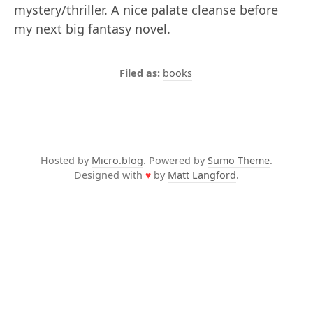
mystery/thriller. A nice palate cleanse before
my next big fantasy novel.
books
Hosted by
Micro.blog
. Powered by
Sumo Theme
.
Designed with
♥
by
Matt Langford
.