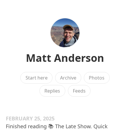
Matt Anderson
Start here
Archive
Photos
Replies
Feeds
FEBRUARY 25, 2025
Finished reading 📚 The Late Show. Quick