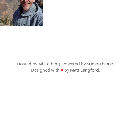
Hosted by
Micro.blog
. Powered by
Sumo Theme
.
Designed with
♥
by
Matt Langford
.