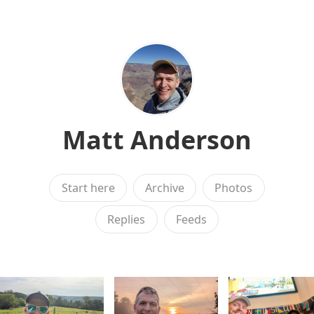
Matt Anderson
Start here
Archive
Photos
Replies
Feeds