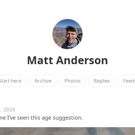
Matt Anderson
Start here
Archive
Photos
Replies
Feed
, 2026
ime I’ve seen this age suggestion.