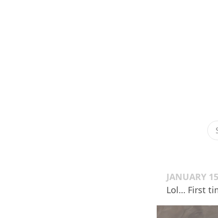
JANUARY 15
Lol… First t