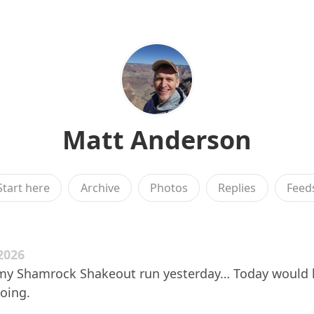
Matt Anderson
Start here
Archive
Photos
Replies
Feed
2026
in my Shamrock Shakeout run yesterday… Today would
going.