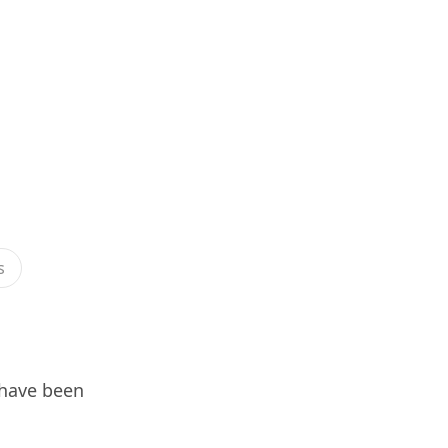
s
 have been