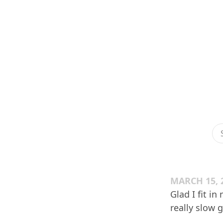
MARCH 15, 
Glad I fit 
really slow 