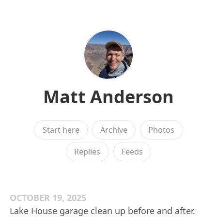
Matt Anderson
Start here
Archive
Photos
Replies
Feeds
OCTOBER 19, 2025
Lake House garage clean up before and after.