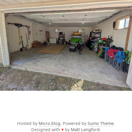
Hosted by
Micro.blog
. Powered by
Sumo Theme
.
Designed with
♥
by
Matt Langford
.