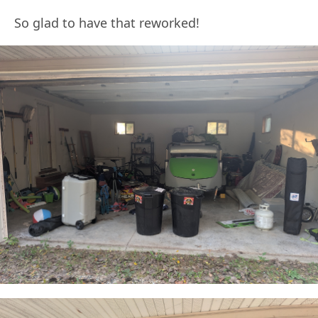
So glad to have that reworked!