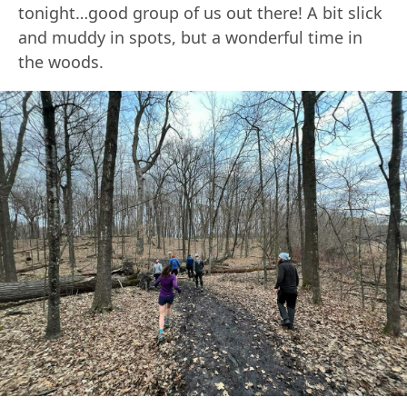
tonight…good group of us out there! A bit slick
and muddy in spots, but a wonderful time in
the woods.