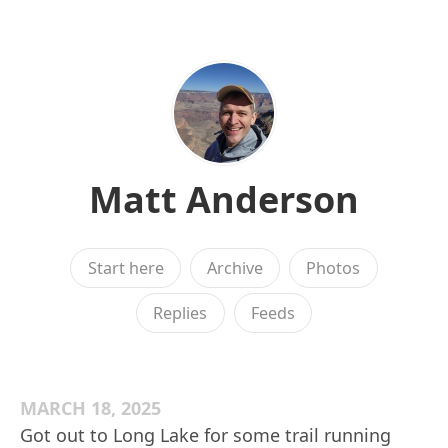
Matt Anderson
Start here
Archive
Photos
Replies
Feeds
MARCH 18, 2025
Got out to Long Lake for some trail running