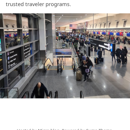
trusted traveler programs.