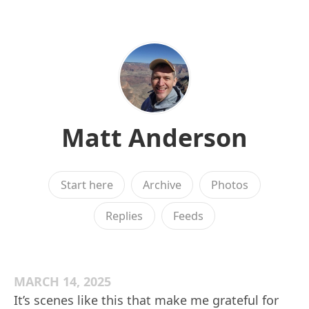
Matt Anderson
Start here
Archive
Photos
Replies
Feeds
MARCH 14, 2025
It’s scenes like this that make me grateful for