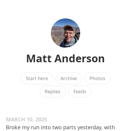
Matt Anderson
Start here
Archive
Photos
Replies
Feeds
MARCH 10, 2025
Broke my run into two parts yesterday, with