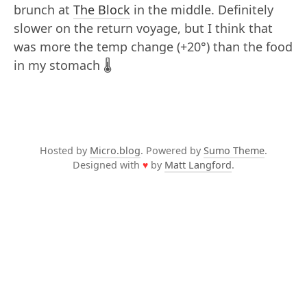
brunch at
The Block
in the middle. Definitely
slower on the return voyage, but I think that
was more the temp change (+20°) than the food
in my stomach 🌡️
Hosted by
Micro.blog
. Powered by
Sumo Theme
.
Designed with
♥
by
Matt Langford
.