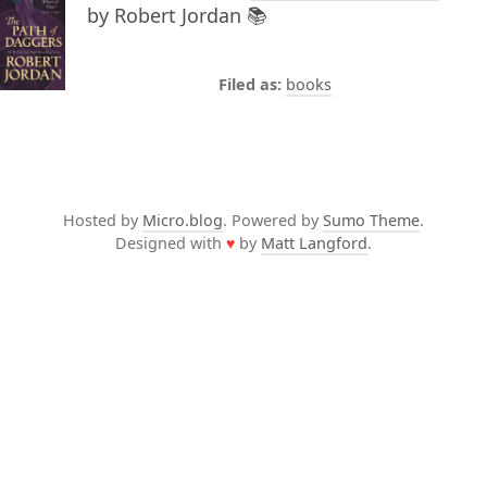
by Robert Jordan 📚
books
Hosted by
Micro.blog
. Powered by
Sumo Theme
.
Designed with
♥
by
Matt Langford
.