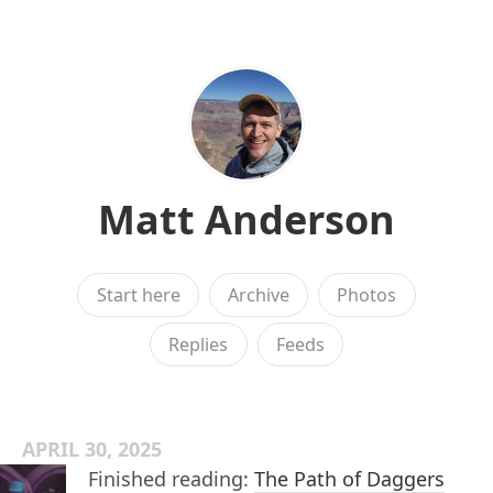
Matt Anderson
Start here
Archive
Photos
Replies
Feeds
APRIL 30, 2025
Finished reading:
The Path of Daggers