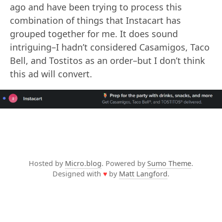
ago and have been trying to process this
combination of things that Instacart has
grouped together for me. It does sound
intriguing–I hadn’t considered Casamigos, Taco
Bell, and Tostitos as an order–but I don’t think
this ad will convert.
Hosted by
Micro.blog
. Powered by
Sumo Theme
.
Designed with
♥
by
Matt Langford
.