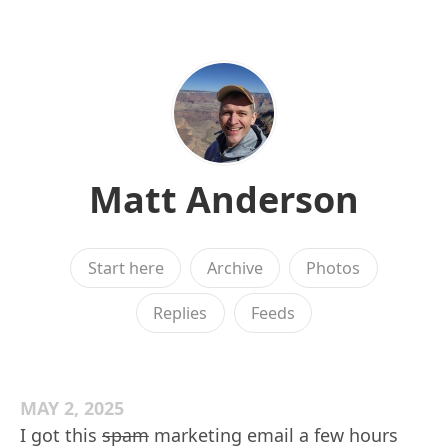
Matt Anderson
Start here
Archive
Photos
Replies
Feeds
MAY 2, 2025
I got this
spam
marketing email a few hours