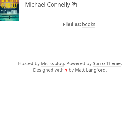
Michael Connelly 📚
books
Hosted by
Micro.blog
. Powered by
Sumo Theme
.
Designed with
♥
by
Matt Langford
.