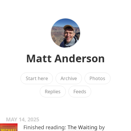
Matt Anderson
Start here
Archive
Photos
Replies
Feeds
MAY 14, 2025
Finished reading:
The Waiting
by