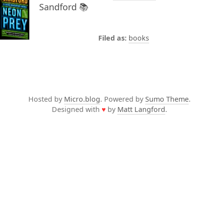
Sandford 📚
books
Hosted by
Micro.blog
. Powered by
Sumo Theme
.
Designed with
♥
by
Matt Langford
.