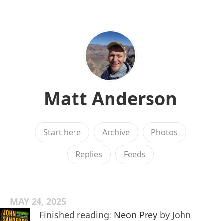
Matt Anderson
Start here
Archive
Photos
Replies
Feeds
MAY 24, 2025
Finished reading:
Neon Prey
by John