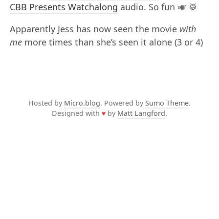
CBB Presents Watchalong
audio. So fun 🎺 🥁
Apparently Jess has now seen the movie
with
me
more times than she’s seen it alone (3 or 4)
Hosted by
Micro.blog
. Powered by
Sumo Theme
.
Designed with
♥
by
Matt Langford
.