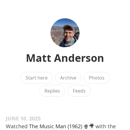
Matt Anderson
Start here
Archive
Photos
Replies
Feeds
JUNE 10, 2025
Watched
The Music Man (1962) 🍿🎥
with the