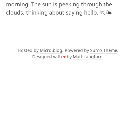
morning. The sun is peeking through the
clouds, thinking about saying hello. 🏃🌤️
Hosted by
Micro.blog
. Powered by
Sumo Theme
.
Designed with
♥
by
Matt Langford
.