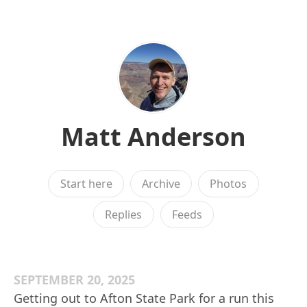
Matt Anderson
Start here
Archive
Photos
Replies
Feeds
SEPTEMBER 20, 2025
Getting out to Afton State Park for a run this