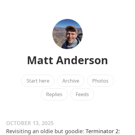
Matt Anderson
Start here
Archive
Photos
Replies
Feeds
OCTOBER 13, 2025
Revisiting an oldie but goodie:
Terminator 2: