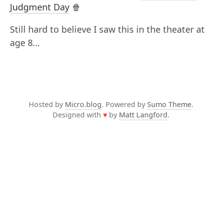
Judgment Day
🍿
Still hard to believe I saw this in the theater at
age 8…
Hosted by
Micro.blog
. Powered by
Sumo Theme
.
Designed with
♥
by
Matt Langford
.