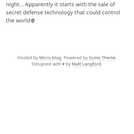
night… Apparently it starts with the sale of
secret defense technology that could control
the world🍿
Hosted by
Micro.blog
. Powered by
Sumo Theme
.
Designed with
♥
by
Matt Langford
.