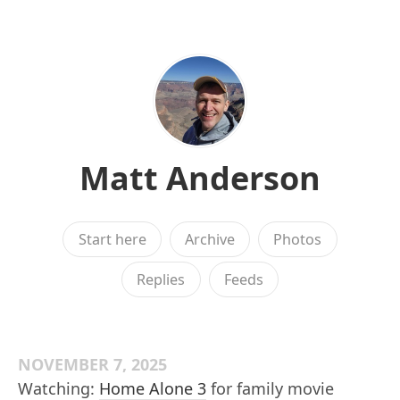
Matt Anderson
Start here
Archive
Photos
Replies
Feeds
NOVEMBER 7, 2025
Watching:
Home Alone 3
for family movie