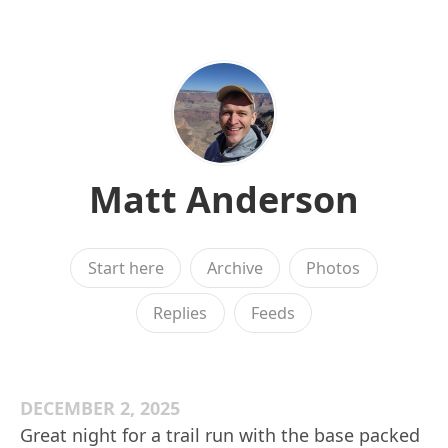
Matt Anderson
Start here
Archive
Photos
Replies
Feeds
DECEMBER 2, 2025
Great night for a trail run with the base packed