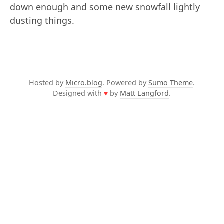
down enough and some new snowfall lightly
dusting things.
Hosted by
Micro.blog
. Powered by
Sumo Theme
.
Designed with
♥
by
Matt Langford
.