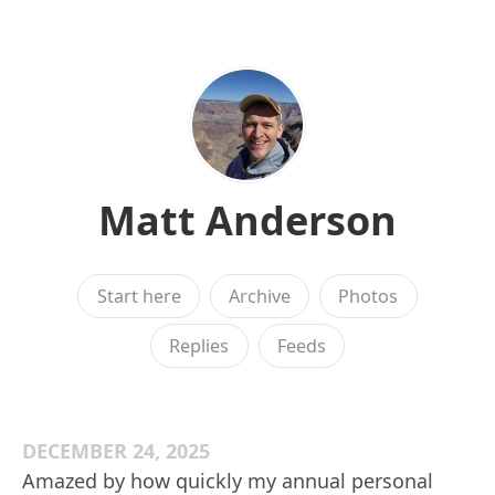
Matt Anderson
Start here
Archive
Photos
Replies
Feeds
DECEMBER 24, 2025
Amazed by how quickly my annual personal