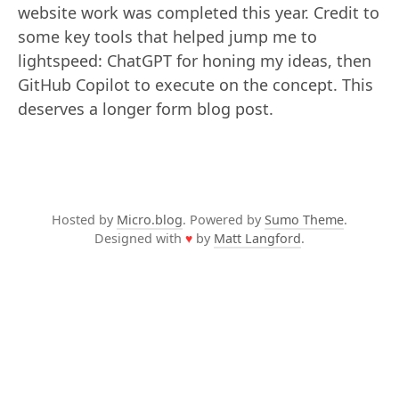
website work was completed this year. Credit to
some key tools that helped jump me to
lightspeed: ChatGPT for honing my ideas, then
GitHub Copilot to execute on the concept. This
deserves a longer form blog post.
Hosted by
Micro.blog
. Powered by
Sumo Theme
.
Designed with
♥
by
Matt Langford
.