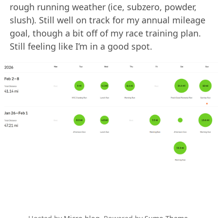
rough running weather (ice, subzero, powder,
slush). Still well on track for my annual mileage
goal, though a bit off of my race training plan.
Still feeling like I’m in a good spot.