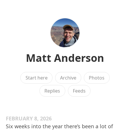
Matt Anderson
Start here
Archive
Photos
Replies
Feeds
FEBRUARY 8, 2026
Six weeks into the year there’s been a lot of